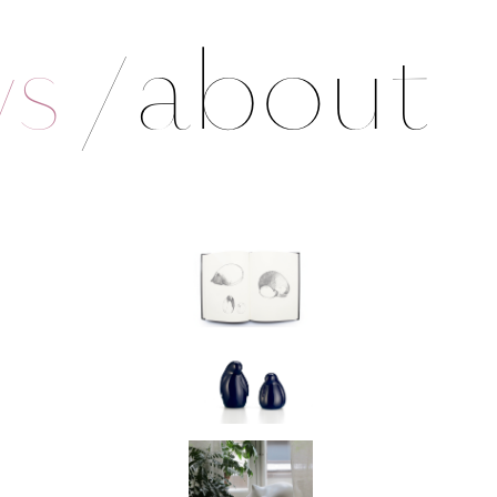
ws
/
about