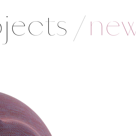
jects
/
ne