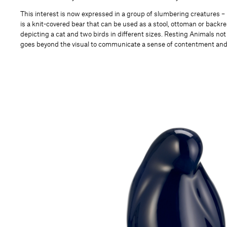
This interest is now expressed in a group of slumbering creatures –
is a knit-covered bear that can be used as a stool, ottoman or backr
depicting a cat and two birds in different sizes. Resting Animals not
goes beyond the visual to communicate a sense of contentment a