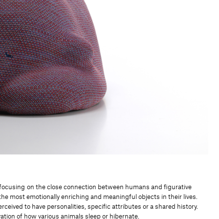
nt focusing on the close connection between humans and figurative
he most emotionally enriching and meaningful objects in their lives.
ceived to have personalities, specific attributes or a shared history.
tion of how various animals sleep or hibernate.