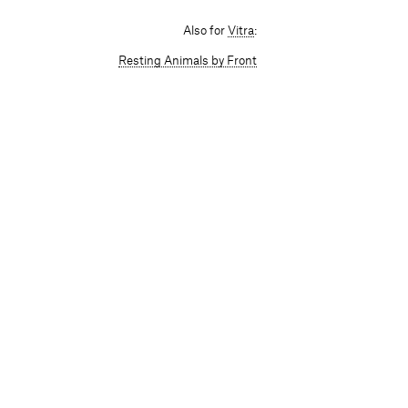
Also for
Vitra
:
Resting Animals by Front