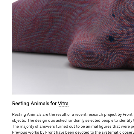
Resting Animals for
Vitra
Resting Animals are the result of a recent research project by Fro
objects
.
The design duo asked randomly selected people to identify t
The majority of answers turned out to be animal figures that were per
Previous works by Front have been devoted to the systematic observa