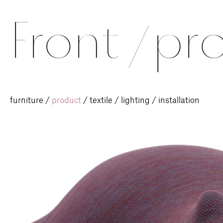
Front
/
pro
furniture
/
product
/
textile
/
lighting
/
installation