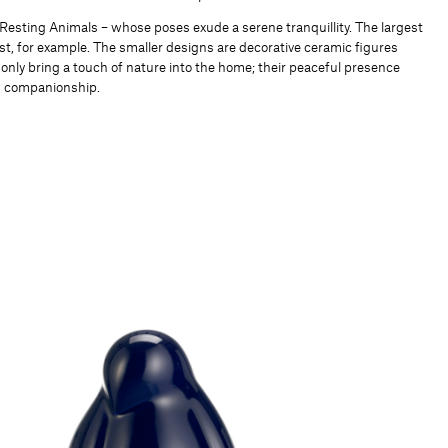
 Resting Animals – whose poses exude a serene tranquillity. The largest
est, for example. The smaller designs are decorative ceramic figures
 only bring a touch of nature into the home; their peaceful presence
nd companionship.