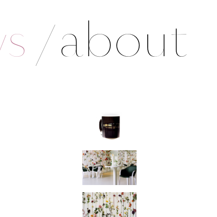
ws
/
about