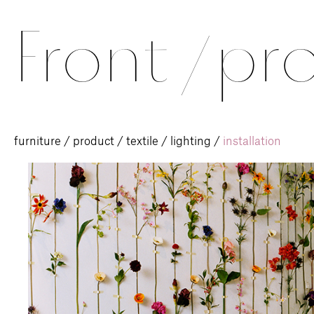
Front
/
pro
furniture
/
product
/
textile
/
lighting
/
installation