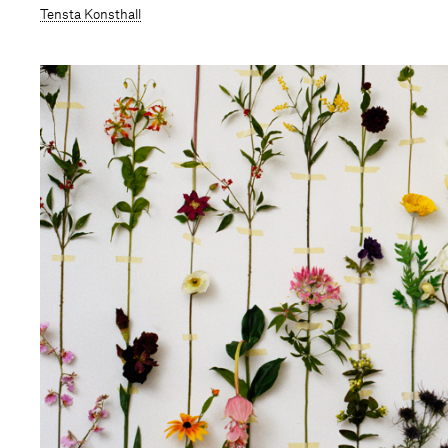
Tensta Konsthall