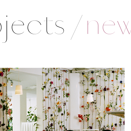
jects
/
ne