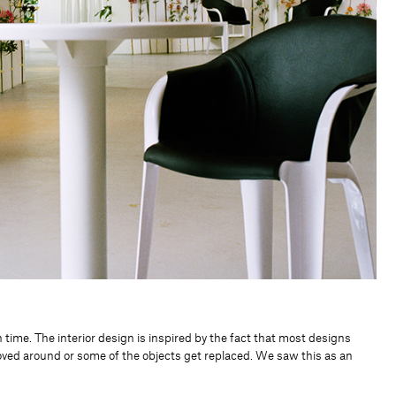
time. The interior design is inspired by the fact that most designs
oved around or some of the objects get replaced. We saw this as an