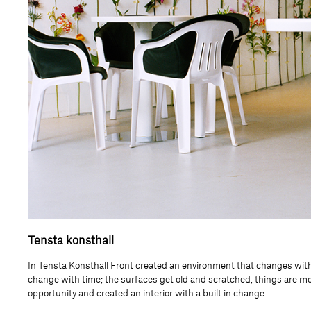
Tensta konsthall
In Tensta Konsthall Front created an environment that changes with 
change with time; the surfaces get old and scratched, things are m
opportunity and created an interior with a built in change.